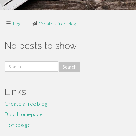
Login
|
Create a free blog
No posts to show
Search
for:
Links
Create a free blog
Blog Homepage
Homepage